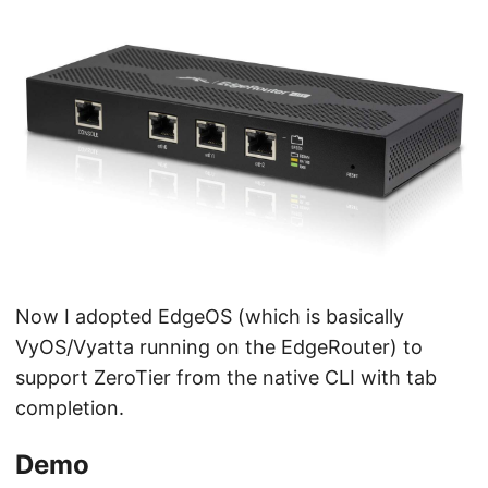
Now I adopted EdgeOS (which is basically
VyOS/Vyatta running on the EdgeRouter) to
support ZeroTier from the native CLI with tab
completion.
Demo