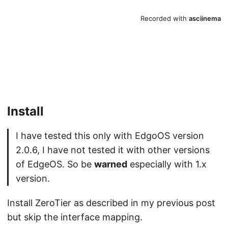
Install
I have tested this only with EdgoOS version
2.0.6, I have not tested it with other versions
of EdgeOS. So be
warned
especially with 1.x
version.
Install ZeroTier as described in my previous post
but skip the interface mapping.