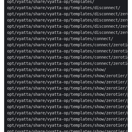
opt/vyatta/share/vyatta-op/templates/

opt/vyatta/share/vyatta-op/templates/disconnect/

opt/vyatta/share/vyatta-op/templates/disconnect/zerot
opt/vyatta/share/vyatta-op/templates/disconnect/zerot
opt/vyatta/share/vyatta-op/templates/disconnect/zerot
opt/vyatta/share/vyatta-op/templates/disconnect/zerot
opt/vyatta/share/vyatta-op/templates/connect/

opt/vyatta/share/vyatta-op/templates/connect/zerotier
opt/vyatta/share/vyatta-op/templates/connect/zerotier
opt/vyatta/share/vyatta-op/templates/connect/zerotier
opt/vyatta/share/vyatta-op/templates/connect/zerotier
opt/vyatta/share/vyatta-op/templates/show/

opt/vyatta/share/vyatta-op/templates/show/zerotier/

opt/vyatta/share/vyatta-op/templates/show/zerotier/in
opt/vyatta/share/vyatta-op/templates/show/zerotier/in
opt/vyatta/share/vyatta-op/templates/show/zerotier/pe
opt/vyatta/share/vyatta-op/templates/show/zerotier/pe
opt/vyatta/share/vyatta-op/templates/show/zerotier/mo
opt/vyatta/share/vyatta-op/templates/show/zerotier/mo
opt/vyatta/share/vyatta-op/templates/show/zerotier/no
opt/vyatta/share/vyatta-op/templates/show/zerotier/ne
opt/vyatta/share/vyatta-op/templates/show/zerotier/ne