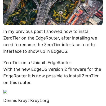
In my previous post I showed how to install
ZeroTier on the EdgeRouter, after installing we
need to rename the ZeroTier interface to ethx
interface to show up in EdgeOS.
ZeroTier on a Ubiquiti EdgeRouter
With the new EdgeOS version 2 firmware for the
EdgeRouter it is now possible to install ZeroTier
on this router.
Dennis Kruyt
Kruyt.org