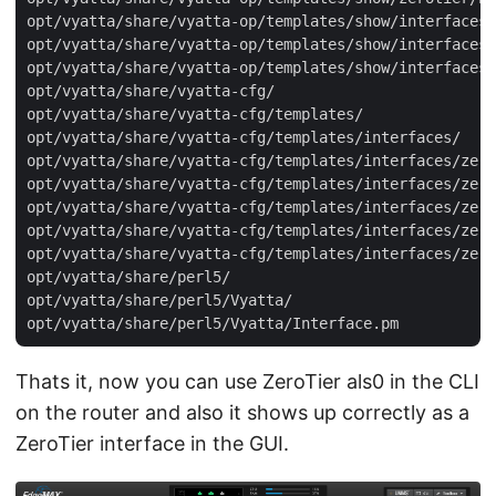
opt/vyatta/share/vyatta-op/templates/show/interfaces/

opt/vyatta/share/vyatta-op/templates/show/interfaces/
opt/vyatta/share/vyatta-op/templates/show/interfaces/
opt/vyatta/share/vyatta-cfg/

opt/vyatta/share/vyatta-cfg/templates/

opt/vyatta/share/vyatta-cfg/templates/interfaces/

opt/vyatta/share/vyatta-cfg/templates/interfaces/zero
opt/vyatta/share/vyatta-cfg/templates/interfaces/zero
opt/vyatta/share/vyatta-cfg/templates/interfaces/zero
opt/vyatta/share/vyatta-cfg/templates/interfaces/zero
opt/vyatta/share/vyatta-cfg/templates/interfaces/zero
opt/vyatta/share/perl5/

opt/vyatta/share/perl5/Vyatta/

Thats it, now you can use ZeroTier als0 in the CLI
on the router and also it shows up correctly as a
ZeroTier interface in the GUI.