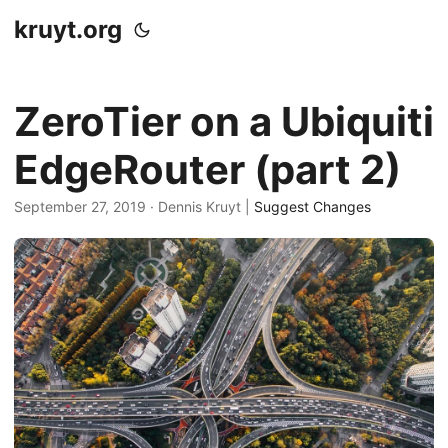
kruyt.org
ZeroTier on a Ubiquiti
EdgeRouter (part 2)
September 27, 2019
· Dennis Kruyt |
Suggest Changes