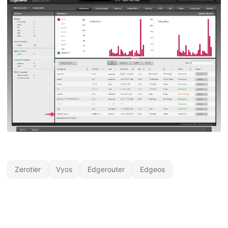
Zerotier
Vyos
Edgerouter
Edgeos