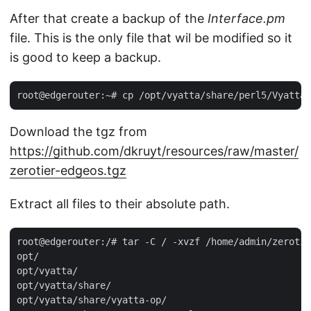
After that create a backup of the
Interface.pm
file. This is the only file that wil be modified so it
is good to keep a backup.
Download the tgz from
https://github.com/dkruyt/resources/raw/master/
zerotier-edgeos.tgz
Extract all files to their absolute path.
root@edgerouter:/# tar -C / -xvzf /home/admin/zerotie
opt/

opt/vyatta/

opt/vyatta/share/

opt/vyatta/share/vyatta-op/
