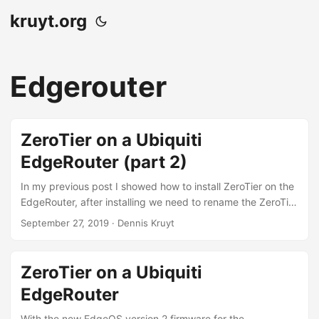
kruyt.org
Edgerouter
ZeroTier on a Ubiquiti
EdgeRouter (part 2)
In my previous post I showed how to install ZeroTier on the
EdgeRouter, after installing we need to rename the ZeroTier
interface to ethx interface to show up in EdgeOS. ZeroTier
September 27, 2019
· Dennis Kruyt
on a Ubiquiti EdgeRouter With the new EdgeOS version 2
firmware for the EdgeRouter it is now possible to install
ZeroTier on this router. Dennis Kruyt Kruyt.org Now I
ZeroTier on a Ubiquiti
adopted EdgeOS (which is basically VyOS/Vyatta running
EdgeRouter
on the EdgeRouter) to support ZeroTier from the native CLI
with tab completion. ...
With the new EdgeOS version 2 firmware for the