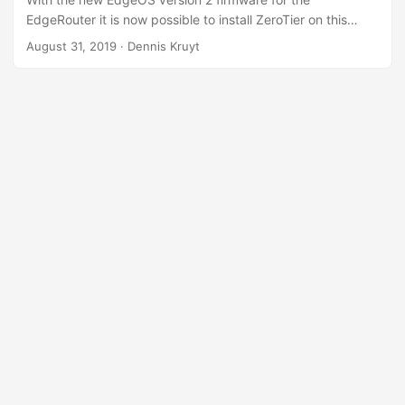
EdgeRouter it is now possible to install ZeroTier on this
router.
August 31, 2019
· Dennis Kruyt