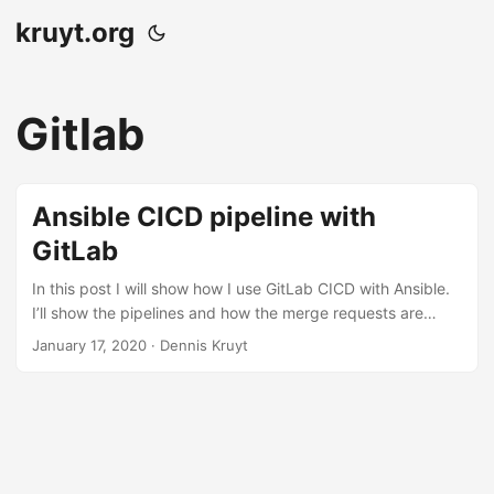
kruyt.org
Gitlab
Ansible CICD pipeline with
GitLab
In this post I will show how I use GitLab CICD with Ansible.
I’ll show the pipelines and how the merge requests are
handled for full control and auditing. GitLab flow The
January 17, 2020
· Dennis Kruyt
GitLab flow is as following, you have one or more
dev/working branches. To push code to the staging
environment you do this via an merge request in GitLab, en
to get this code in to production. Again via a merge request
from the master branch to the production branch. This way
we have automation but also control and auditing via