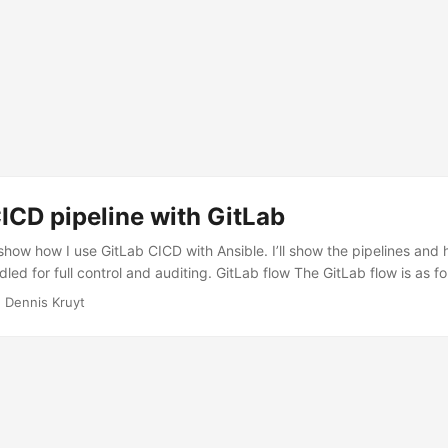
ICD pipeline with GitLab
ll show how I use GitLab CICD with Ansible. I’ll show the pipelines an
led for full control and auditing. GitLab flow The GitLab flow is as fo
 dev/working branches. To push code to the staging environment you
 Dennis Kruyt
 GitLab, en to get this code in to production. Again via a merge requ
 the production branch. This way we have automation but also contr
. ...