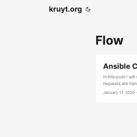
kruyt.org
Flow
Ansible C
In this post I wi
requests are hand
have one or more
January 17, 2020
·
merge request in
master branch to
via merge request