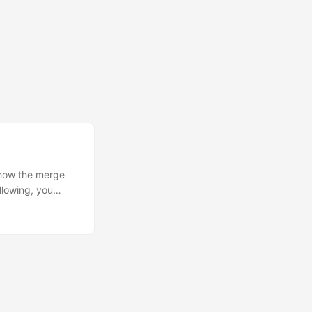
d how the merge
llowing, you
 do this via an
est from the
ol and auditing