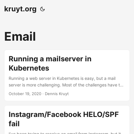
kruyt.org
Email
Running a mailserver in
Kubernetes
Running a web server in Kubernetes is easy, but a mail
server is more challenging. Most of the challenges have to
do with your IP infrastructure, ingress, and load balancer
October 19, 2020
· Dennis Kruyt
within Kubernetes. Here are things I learned when
deploying a mail server based on Postfix on Kubernetes
with MetalLB and NGINX ingress. If you have a different
Instagram/Facebook HELO/SPF
setup, things might or might not apply. Prevent mail loops
fail
on your secondary MX Your Postfix MX pod is maybe
running on a private IP RFC1918, which is fine. But Postfix
I’ve been trying to receive an email from Instagram, but it