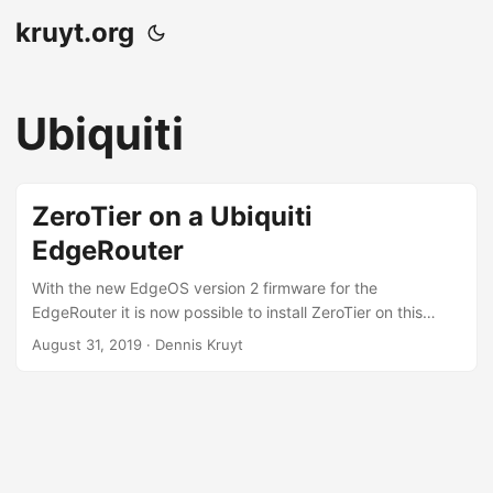
kruyt.org
Ubiquiti
ZeroTier on a Ubiquiti
EdgeRouter
With the new EdgeOS version 2 firmware for the
EdgeRouter it is now possible to install ZeroTier on this
router.
August 31, 2019
· Dennis Kruyt