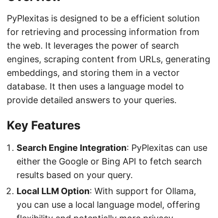
PyPlexitas is designed to be a efficient solution
for retrieving and processing information from
the web. It leverages the power of search
engines, scraping content from URLs, generating
embeddings, and storing them in a vector
database. It then uses a language model to
provide detailed answers to your queries.
Key Features
Search Engine Integration
: PyPlexitas can use
either the Google or Bing API to fetch search
results based on your query.
Local LLM Option
: With support for Ollama,
you can use a local language model, offering