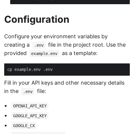
Configuration
Configure your environment variables by
creating a
file in the project root. Use the
.env
provided
as a template:
example.env
Fill in your API keys and other necessary details
in the
file:
.env
OPENAI_API_KEY
GOOGLE_API_KEY
GOOGLE_CX