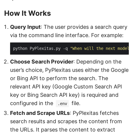
How It Works
Query Input
: The user provides a search query
via the command line interface. For example:
python PyPlexitas.py -q 
"When will the next model 
Choose Search Provider
: Depending on the
user’s choice, PyPlexitas uses either the Google
or Bing API to perform the search. The
relevant API key (Google Custom Search API
key or Bing Search API key) is required and
configured in the
file.
.env
Fetch and Scrape URLs
: PyPlexitas fetches
search results and scrapes the content from
the URLs. It parses the content to extract