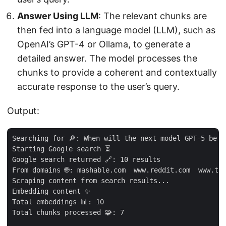
Answer Using LLM
: The relevant chunks are
then fed into a language model (LLM), such as
OpenAI’s GPT-4 or Ollama, to generate a
detailed answer. The model processes the
chunks to provide a coherent and contextually
accurate response to the user’s query.
Output:
Searching for 🔎: When will the next model GPT-5 be r
Starting Google search ⏳

Google search returned 🔗: 10 results

From domains 🌐: mashable.com  www.reddit.com  www.to
Scraping content from search results...

Embedding content ✨

Total embeddings 📊: 10

Total chunks processed 🧩: 7
