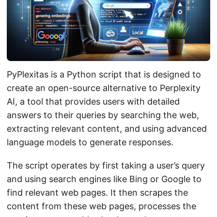
PyPlexitas is a Python script that is designed to
create an open-source alternative to Perplexity
AI, a tool that provides users with detailed
answers to their queries by searching the web,
extracting relevant content, and using advanced
language models to generate responses.
The script operates by first taking a user’s query
and using search engines like Bing or Google to
find relevant web pages. It then scrapes the
content from these web pages, processes the