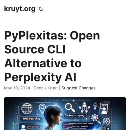
kruyt.org
PyPlexitas: Open
Source CLI
Alternative to
Perplexity AI
May 19, 2024
· Dennis Kruyt |
Suggest Changes