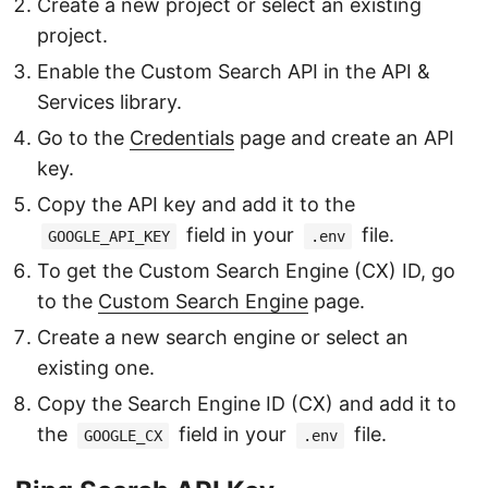
Create a new project or select an existing
project.
Enable the Custom Search API in the API &
Services library.
Go to the
Credentials
page and create an API
key.
Copy the API key and add it to the
field in your
file.
GOOGLE_API_KEY
.env
To get the Custom Search Engine (CX) ID, go
to the
Custom Search Engine
page.
Create a new search engine or select an
existing one.
Copy the Search Engine ID (CX) and add it to
the
field in your
file.
GOOGLE_CX
.env