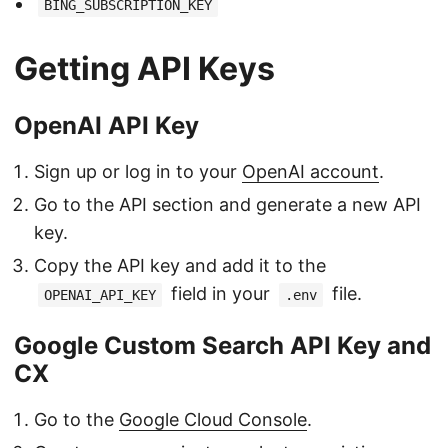
BING_SUBSCRIPTION_KEY
Getting API Keys
OpenAI API Key
Sign up or log in to your
OpenAI account
.
Go to the API section and generate a new API
key.
Copy the API key and add it to the
field in your
file.
OPENAI_API_KEY
.env
Google Custom Search API Key and
CX
Go to the
Google Cloud Console
.