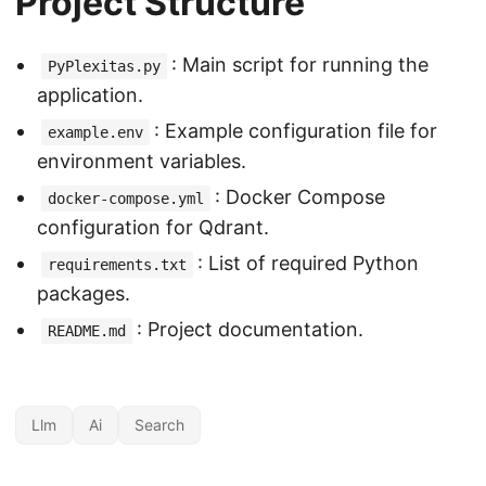
Project Structure
: Main script for running the
PyPlexitas.py
application.
: Example configuration file for
example.env
environment variables.
: Docker Compose
docker-compose.yml
configuration for Qdrant.
: List of required Python
requirements.txt
packages.
: Project documentation.
README.md
Llm
Ai
Search