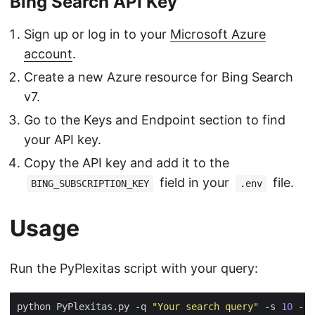
Bing Search API Key
Sign up or log in to your
Microsoft Azure
account
.
Create a new Azure resource for Bing Search
v7.
Go to the Keys and Endpoint section to find
your API key.
Copy the API key and add it to the
field in your
file.
BING_SUBSCRIPTION_KEY
.env
Usage
Run the PyPlexitas script with your query:
python PyPlexitas.py -q 
"Your search query"
 -s 
10