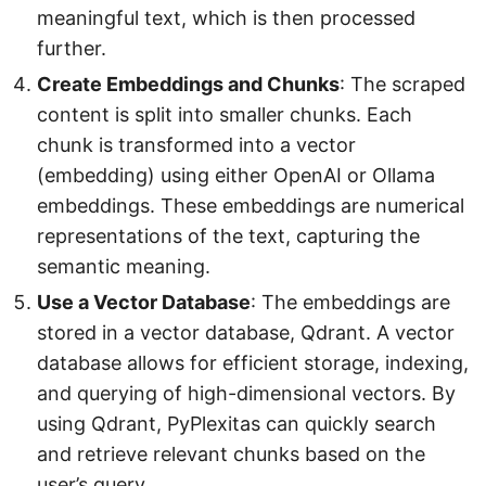
meaningful text, which is then processed
further.
Create Embeddings and Chunks
: The scraped
content is split into smaller chunks. Each
chunk is transformed into a vector
(embedding) using either OpenAI or Ollama
embeddings. These embeddings are numerical
representations of the text, capturing the
semantic meaning.
Use a Vector Database
: The embeddings are
stored in a vector database, Qdrant. A vector
database allows for efficient storage, indexing,
and querying of high-dimensional vectors. By
using Qdrant, PyPlexitas can quickly search
and retrieve relevant chunks based on the
user’s query.