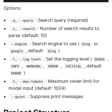
Options:
: Search query (required)
-q, --query
: Number of search results to
-s, --search
parse (default: 10)
: Search engine to use (
or
--engine
bing
, default:
)
google
bing
: Set the logging level (
,
-l, --log-level
DEBUG
,
,
,
, default:
INFO
WARNING
ERROR
CRITICAL
)
ERROR
: Maximum token limit for
-t, --max-tokens
model input (default: 1024)
: Suppress print messages
--quiet