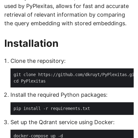
used by PyPlexitas, allows for fast and accurate
retrieval of relevant information by comparing
the query embedding with stored embeddings.
Installation
Clone the repository:
Install the required Python packages:
Set up the Qdrant service using Docker: