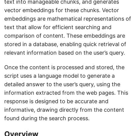
text into manageable chunks, and generates
vector embeddings for these chunks. Vector
embeddings are mathematical representations of
text that allow for efficient searching and
comparison of content. These embeddings are
stored in a database, enabling quick retrieval of
relevant information based on the user’s query.
Once the content is processed and stored, the
script uses a language model to generate a
detailed answer to the user’s query, using the
information extracted from the web pages. This
response is designed to be accurate and
informative, drawing directly from the content
found during the search process.
Overview