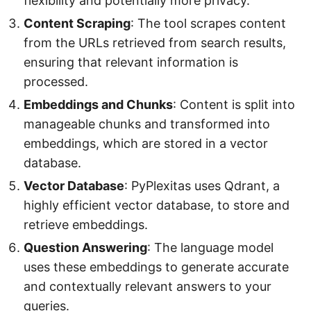
flexibility and potentially more privacy.
Content Scraping
: The tool scrapes content
from the URLs retrieved from search results,
ensuring that relevant information is
processed.
Embeddings and Chunks
: Content is split into
manageable chunks and transformed into
embeddings, which are stored in a vector
database.
Vector Database
: PyPlexitas uses Qdrant, a
highly efficient vector database, to store and
retrieve embeddings.
Question Answering
: The language model
uses these embeddings to generate accurate
and contextually relevant answers to your
queries.