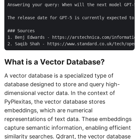
Answering your query: When will the next model GPT-5 
The release date for GPT-5 is currently expected to b
### Sources

1. Benj Edwards - https://arstechnica.com/information
What is a Vector Database?
A vector database is a specialized type of
database designed to store and query high-
dimensional vector data. In the context of
PyPlexitas, the vector database stores
embeddings, which are numerical
representations of text data. These embeddings
capture semantic information, enabling efficient
similarity searches. Qdrant, the vector database