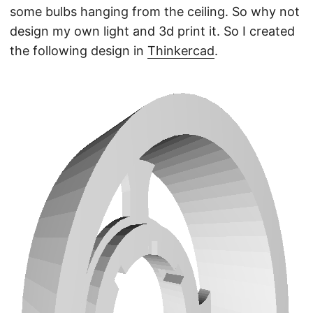
some bulbs hanging from the ceiling. So why not
design my own light and 3d print it. So I created
the following design in
Thinkercad
.