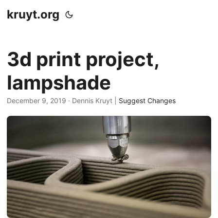
kruyt.org
3d print project,
lampshade
December 9, 2019
· Dennis Kruyt |
Suggest Changes