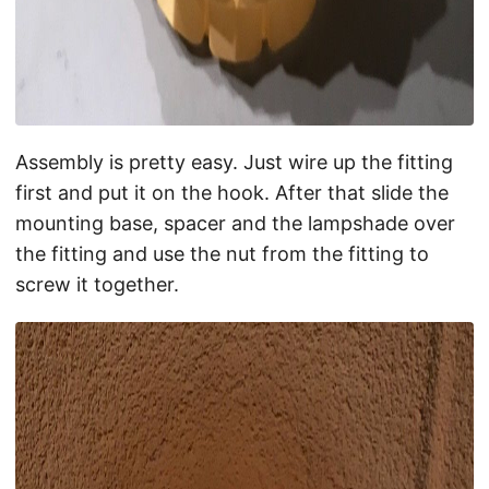
Assembly is pretty easy. Just wire up the fitting
first and put it on the hook. After that slide the
mounting base, spacer and the lampshade over
the fitting and use the nut from the fitting to
screw it together.