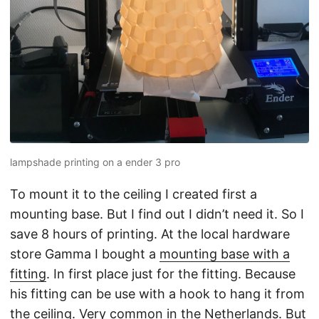
lampshade printing on a ender 3 pro
To mount it to the ceiling I created first a
mounting base. But I find out I didn’t need it. So I
save 8 hours of printing. At the local hardware
store Gamma I bought a
mounting base with a
fitting
. In first place just for the fitting. Because
his fitting can be use with a hook to hang it from
the ceiling. Very common in the Netherlands. But