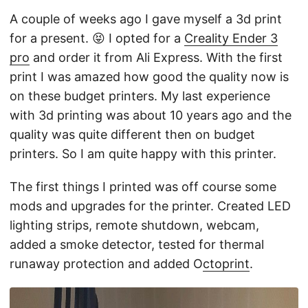
A couple of weeks ago I gave myself a 3d print
for a present. 😝 I opted for a
Creality Ender 3
pro
and order it from Ali Express. With the first
print I was amazed how good the quality now is
on these budget printers. My last experience
with 3d printing was about 10 years ago and the
quality was quite different then on budget
printers. So I am quite happy with this printer.
The first things I printed was off course some
mods and upgrades for the printer. Created LED
lighting strips, remote shutdown, webcam,
added a smoke detector, tested for thermal
runaway protection and added O
ctoprint
.