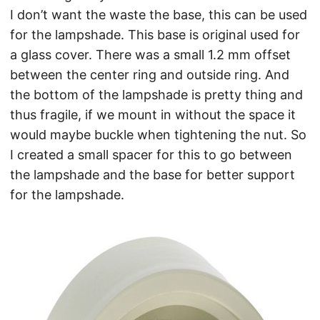
I don’t want the waste the base, this can be used
for the lampshade. This base is original used for
a glass cover. There was a small 1.2 mm offset
between the center ring and outside ring. And
the bottom of the lampshade is pretty thing and
thus fragile, if we mount in without the space it
would maybe buckle when tightening the nut. So
I created a small spacer for this to go between
the lampshade and the base for better support
for the lampshade.