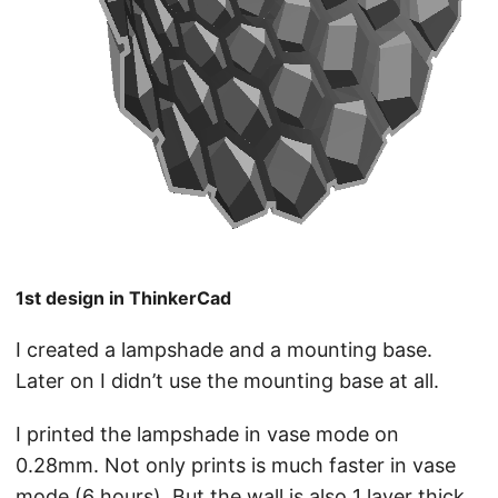
1st design in ThinkerCad
I created a lampshade and a mounting base.
Later on I didn’t use the mounting base at all.
I printed the lampshade in vase mode on
0.28mm. Not only prints is much faster in vase
mode (6 hours). But the wall is also 1 layer thick,