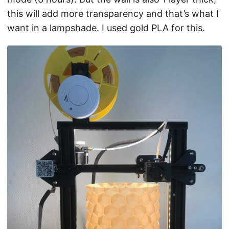
this will add more transparency and that’s what I
want in a lampshade. I used gold PLA for this.