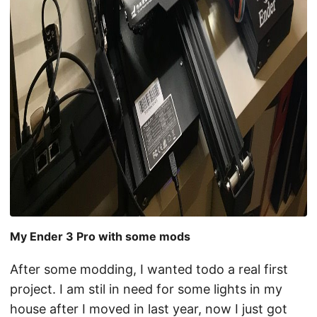
My Ender 3 Pro with some mods
After some modding, I wanted todo a real first
project. I am stil in need for some lights in my
house after I moved in last year, now I just got